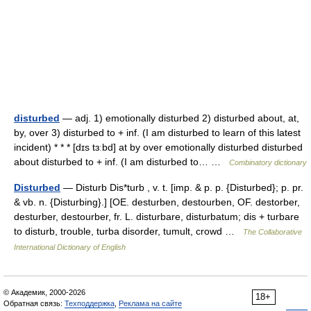
disturbed
— adj. 1) emotionally disturbed 2) disturbed about, at,
by, over 3) disturbed to + inf. (I am disturbed to learn of this latest
incident) * * * [dɪs tɜːbd] at by over emotionally disturbed disturbed
about disturbed to + inf. (I am disturbed to… …
Combinatory dictionary
Disturbed
— Disturb Dis*turb , v. t. [imp. & p. p. {Disturbed}; p. pr.
& vb. n. {Disturbing}.] [OE. desturben, destourben, OF. destorber,
desturber, destourber, fr. L. disturbare, disturbatum; dis + turbare
to disturb, trouble, turba disorder, tumult, crowd …
The Collaborative
International Dictionary of English
© Академик, 2000-2026
18+
Обратная связь:
Техподдержка
,
Реклама на сайте