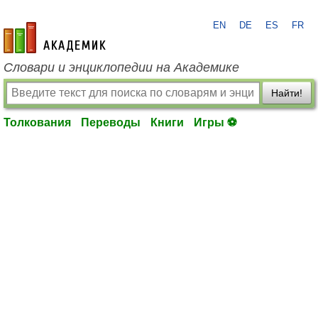
EN
DE
ES
FR
academic.ru
Словари и энциклопедии на Академике
Найти!
Толкования
Переводы
Книги
Игры ⚽