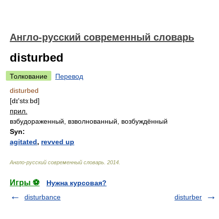
Англо-русский современный словарь
disturbed
Толкование
Перевод
disturbed
[dɪ'stɜːbd]
прил.
взбудораженный, взволнованный, возбуждённый
Syn:
agitated
,
revved up
Англо-русский современный словарь
.
2014
.
Игры ⚽
Нужна курсовая?
disturbance
disturber