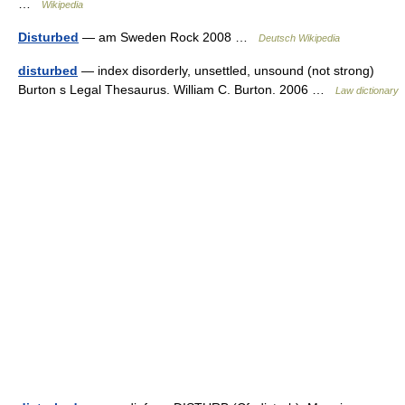
…
Wikipedia
Disturbed
— am Sweden Rock 2008 …
Deutsch Wikipedia
disturbed
— index disorderly, unsettled, unsound (not strong)
Burton s Legal Thesaurus. William C. Burton. 2006 …
Law dictionary