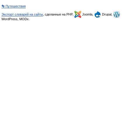
👣 Путешествия
Экспорт словарей на сайты
, сделанные на PHP,
Joomla,
Drupal,
WordPress, MODx.