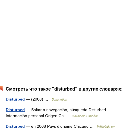
Смотреть что такое "disturbed" в других словарях:
Disturbed
— (2008) …
Википедия
Disturbed
— Saltar a navegación, búsqueda Disturbed
Información personal Origen Ch …
Wikipedia Español
Disturbed
— en 2008 Pays d’origine Chicago …
Wikipédia en