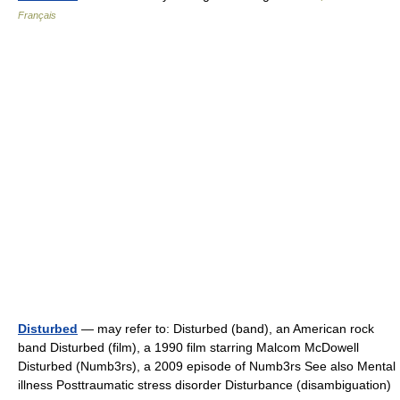
Français
Disturbed
— may refer to: Disturbed (band), an American rock
band Disturbed (film), a 1990 film starring Malcom McDowell
Disturbed (Numb3rs), a 2009 episode of Numb3rs See also Mental
illness Posttraumatic stress disorder Disturbance (disambiguation)