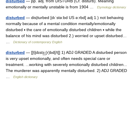
disturbed
— pp. adj. from DISTURB (Cf. disturb). Meaning
emotionally or mentally unstable is from 1904 …
Etymology dictionary
disturbed
— dis|turbed [dıˈstə:bd US ə:rbd] adj 1.) not behaving
normally because of a mental condition mentally/emotionally
disturbed ▪ the care of emotionally disturbed children ▪ while the
balance of his mind was disturbed 2.) worried or upset disturbed…
…
Dictionary of contemporary English
disturbed
— [[t]dɪstɜ͟ː(r)bd[/t]] 1) ADJ GRADED A disturbed person
is very upset emotionally, and often needs special care or
treatment. ...working with severely emotionally disturbed children...
The murderer was apparently mentally disturbed. 2) ADJ GRADED
…
English dictionary